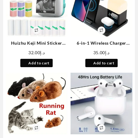
Huizhu Keji Mini Sticker
6-in-1 Wireless Charger
Printer Cat Smart Pocket
Stand Fast Charging Station
32.00
د.إ
35.00
د.إ
Inkless Thermal Printer, with
with Night Light Clock Alarm
11 Rolls of Thermal Paper
for iPhone 12/13/14/15/16,
Add to cart
Add to cart
and Stickers, Compatible
for 3/4/Pro, for iWatch
with iOS and Android,
5/6/7/8/9/10/SE/Ultra, for
Portable Receipt Printer,
Samsung S24/S23/S22/Z Flip
Suitable for Photo Diary
3/4/5/6, for Galaxy Watch
Notes and Memos
7/6/5/4