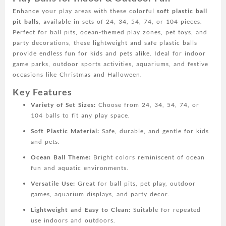
Ball,
Enhance your play areas with these colorful
soft plastic ball
indoor
pit balls
, available in sets of 24, 34, 54, 74, or 104 pieces.
and
Perfect for ball pits, ocean-themed play zones, pet toys, and
outdoor
party decorations, these lightweight and safe plastic balls
game
provide endless fun for kids and pets alike. Ideal for indoor
park
game parks, outdoor sports activities, aquariums, and festive
toy
occasions like Christmas and Halloween.
ball,
outdoor
Key Features
sports
Variety of Set Sizes:
Choose from 24, 34, 54, 74, or
ball,
104 balls to fit any play space.
aquarium
ocean
Soft Plastic Material:
Safe, durable, and gentle for kids
ball,
and pets.
Christmas
Ocean Ball Theme:
Bright colors reminiscent of ocean
Halloween
fun and aquatic environments.
party
decorations
Versatile Use:
Great for ball pits, pet play, outdoor
quantity
games, aquarium displays, and party decor.
Lightweight and Easy to Clean:
Suitable for repeated
use indoors and outdoors.