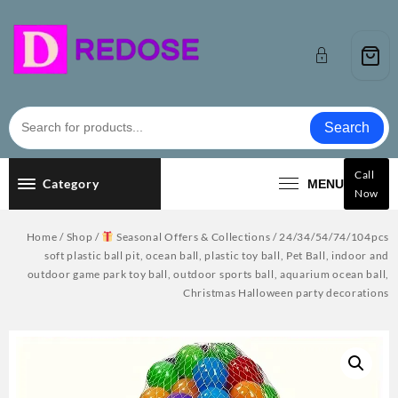
Skip
to
content
Search
Call
Category
MENU
Now
Home
/
Shop
/
Seasonal Offers & Collections
/ 24/34/54/74/104pcs
soft plastic ball pit, ocean ball, plastic toy ball, Pet Ball, indoor and
outdoor game park toy ball, outdoor sports ball, aquarium ocean ball,
Christmas Halloween party decorations