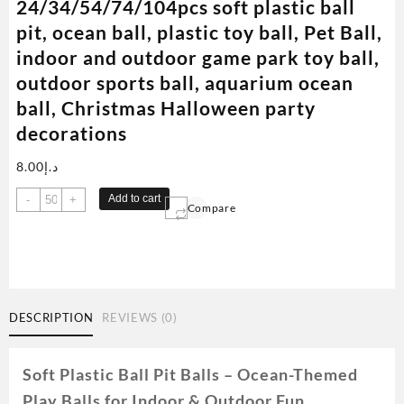
24/34/54/74/104pcs soft plastic ball
pit, ocean ball, plastic toy ball, Pet Ball,
indoor and outdoor game park toy ball,
outdoor sports ball, aquarium ocean
ball, Christmas Halloween party
decorations
8.00
د.إ
24/34/54/74/104pcs
Add to cart
-
+
Compare
soft
plastic
ball
pit,
ocean
ball,
DESCRIPTION
REVIEWS (0)
plastic
toy
ball,
Soft Plastic Ball Pit Balls – Ocean-Themed
Pet
Play Balls for Indoor & Outdoor Fun