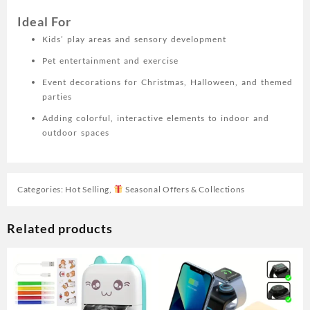
Ideal For
Kids’ play areas and sensory development
Pet entertainment and exercise
Event decorations for Christmas, Halloween, and themed
parties
Adding colorful, interactive elements to indoor and
outdoor spaces
Categories:
Hot Selling
,
Seasonal Offers & Collections
Related products