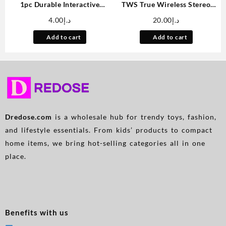
1pc Durable Interactive
TWS True Wireless Stereo
Clockwork Mouse Toy –
Headset, Ear Buds For
4.00
د.إ
20.00
د.إ
Running Rat Plush for Cats &
IPhone/Samsung/Android/iOS,
Small Dogs, Battery-Free,
Touch Contro With Charging
Add to cart
Add to cart
Assorted Colors (Black,
Case, ANC Wireless
Grey/Pink, Brown), All Breed
Earphones TWS Noise
Sizes, Plastic Material, Rat
Cancelling Earbuds, Wireless
Toys
In-ear Smart Earphones With
Microphone
Dredose.com
is a wholesale hub for trendy toys, fashion,
and lifestyle essentials. From kids’ products to compact
home items, we bring hot-selling categories all in one
place.
Benefits with us