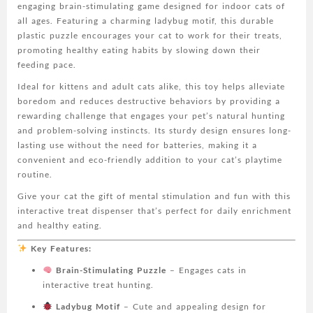
engaging brain-stimulating game designed for indoor cats of
Slow
all ages. Featuring a charming ladybug motif, this durable
Feeder
plastic puzzle encourages your cat to work for their treats,
for
promoting healthy eating habits by slowing down their
Healthy
feeding pace.
Eating
&
Ideal for kittens and adult cats alike, this toy helps alleviate
Play,
boredom and reduces destructive behaviors by providing a
Durable
rewarding challenge that engages your pet’s natural hunting
Plastic
and problem-solving instincts. Its sturdy design ensures long-
Pet
lasting use without the need for batteries, making it a
Toy
convenient and eco-friendly addition to your cat’s playtime
to
routine.
Alleviate
Give your cat the gift of mental stimulation and fun with this
Boredom,
interactive treat dispenser that’s perfect for daily enrichment
Fun
and healthy eating.
Challenge
for
Key Features:
Kittens
Brain-Stimulating Puzzle
– Engages cats in
&
interactive treat hunting.
Adult
Cats,
Ladybug Motif
– Cute and appealing design for