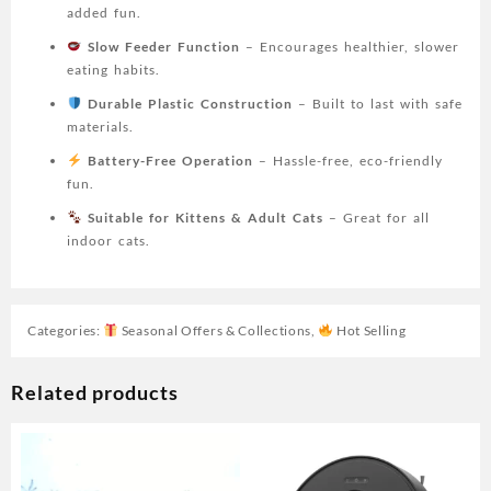
Mental
added fun.
Stimulation
Slow Feeder Function
– Encourages healthier, slower
Toy
eating habits.
|
Ladybug
Durable Plastic Construction
– Built to last with safe
Motif
materials.
|
Battery-Free Operation
– Hassle-free, eco-friendly
Durable
fun.
Plastic
Toy,
Suitable for Kittens & Adult Cats
– Great for all
Cat
indoor cats.
Toy,
Without
Battery
Categories:
Seasonal Offers & Collections
,
Hot Selling
quantity
Related products