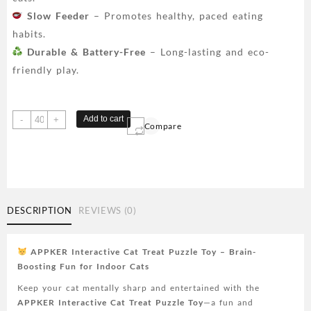
Slow Feeder
– Promotes healthy, paced eating
habits.
Durable & Battery-Free
– Long-lasting and eco-
friendly play.
APPKER
Add to cart
-
+
Compare
Interactive
Cat
Treat
Puzzle
Toy
-
DESCRIPTION
REVIEWS (0)
Engaging
Brain
Stimulating
APPKER Interactive Cat Treat Puzzle Toy – Brain-
Game
Boosting Fun for Indoor Cats
for
Keep your cat mentally sharp and entertained with the
Indoor
APPKER Interactive Cat Treat Puzzle Toy
—a fun and
Cats,