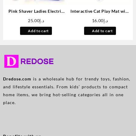
Pink Shaver Ladies Electric
Interactive Cat Play Mat with
Shaver Whole Body Trim
Floating Fish – Splash-Proof
25.00
د.إ
16.00
د.إ
Small Portable Push Cut
PVC Water Sensation Pad for
Beard Leg Hair Armpit Hair
Indoor Cats, Boredom Relief
Add to cart
Add to cart
Electric Shaver
Kick Toy, No Battery Needed
Dredose.com
is a wholesale hub for trendy toys, fashion,
and lifestyle essentials. From kids’ products to compact
home items, we bring hot-selling categories all in one
place.