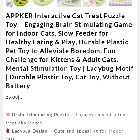
APPKER Interactive Cat Treat Puzzle
Toy – Engaging Brain Stimulating Game
for Indoor Cats, Slow Feeder for
Healthy Eating & Play, Durable Plastic
Pet Toy to Alleviate Boredom, Fun
Challenge for Kittens & Adult Cats,
Mental Stimulation Toy | Ladybug Motif
| Durable Plastic Toy, Cat Toy, Without
Battery
25.00
د.إ
Brain-Stimulating Puzzle
– Engages cats with fun
treat challenges.
Ladybug Design
– Cute and appealing for indoor
cats.