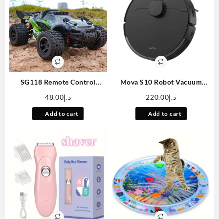
SG118 Remote Control
Mova S10 Robot Vacuum
Brushless High-speed Off-
Cleaner With 7000Pa
48.00
د.إ
220.00
د.إ
road Vehicle, 1:18 Scale
Suction, 260 Mins Run Time,
Professional Climbing Car
Liftable Brush, Self-Charging
Add to cart
Add to cart
Remote Control Four-wheel
Robotic Vacuum Cleaner For
Drive Toy Car
Home, Pet Hair, Hard Floors,
App & Voice Control