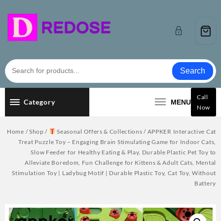
Skip
to
content
Search
Call
Category
MENU
Now
Home
/
Shop
/
Seasonal Offers & Collections
/ APPKER Interactive Cat
Treat Puzzle Toy – Engaging Brain Stimulating Game for Indoor Cats,
Slow Feeder for Healthy Eating & Play, Durable Plastic Pet Toy to
Alleviate Boredom, Fun Challenge for Kittens & Adult Cats, Mental
Stimulation Toy | Ladybug Motif | Durable Plastic Toy, Cat Toy, Without
Battery