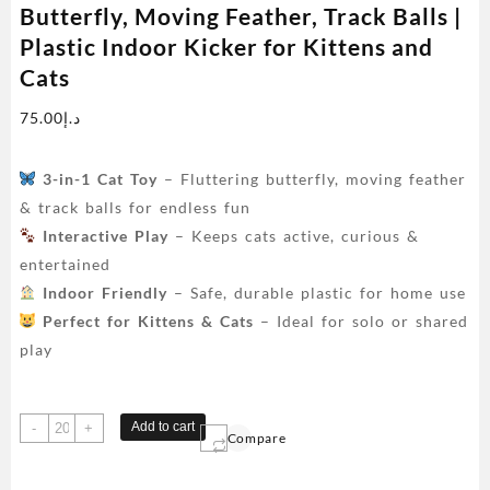
Butterfly, Moving Feather, Track Balls |
Plastic Indoor Kicker for Kittens and
Cats
75.00
د.إ
3-in-1 Cat Toy
– Fluttering butterfly, moving feather
& track balls for endless fun
Interactive Play
– Keeps cats active, curious &
entertained
Indoor Friendly
– Safe, durable plastic for home use
Perfect for Kittens & Cats
– Ideal for solo or shared
play
Interactive
Add to cart
-
+
Compare
3-
in-