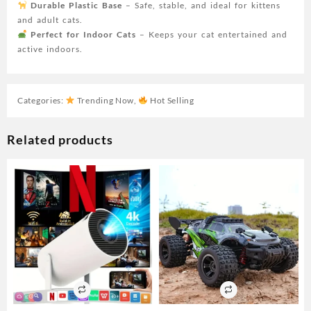
Durable Plastic Base
– Safe, stable, and ideal for kittens
and adult cats.
Perfect for Indoor Cats
– Keeps your cat entertained and
active indoors.
Categories:
Trending Now
,
Hot Selling
Related products