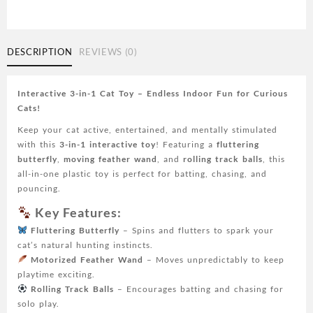
1
Cat
Toy
-
DESCRIPTION
REVIEWS (0)
Fluttering
Butterfly,
Moving
Interactive 3-in-1 Cat Toy – Endless Indoor Fun for Curious
Feather,
Cats!
Track
Keep your cat active, entertained, and mentally stimulated
Balls
with this
3-in-1 interactive toy
! Featuring a
fluttering
|
butterfly
,
moving feather wand
, and
rolling track balls
, this
Plastic
all-in-one plastic toy is perfect for batting, chasing, and
Indoor
pouncing.
Kicker
for
Key Features:
Kittens
Fluttering Butterfly
– Spins and flutters to spark your
and
cat’s natural hunting instincts.
Cats
Motorized Feather Wand
– Moves unpredictably to keep
quantity
playtime exciting.
Rolling Track Balls
– Encourages batting and chasing for
solo play.