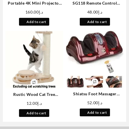
Portable 4K Mini Projector
SG118 Remote Control
With WiFi And Wireless –
Brushless High-speed Off-
160.00
د.إ
48.00
د.إ
[Built-in Apps & Auto
road Vehicle, 1:18 Scale
Keystone]Full HD 1080P
Professional Climbing Car
Add to cart
Add to cart
Supported, 180° Rotation
Remote Control Four-wheel
Movie Projector, Compatible
Drive Toy Car
With TV
Stick/Smartphone/USB
Shiatsu Foot Massager
Rustic Wood Cat Tree
Machine With Remote
Accessories Set, Plush
52.00
د.إ
12.00
د.إ
Controller, Kneading And
Pompom Hanging Rope, DIY
Rolling Home Massagers For
Pet Play Mat, Small Size, No
Add to cart
Add to cart
Feet, Ankle, Calf, Leg, Gift For
Battery Needed, with
Men, Women, Father, Mom
Indoor/Outdoor Cat Toy