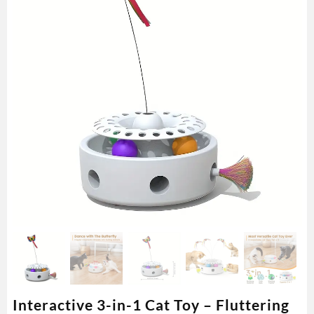
Interactive 3-in-1 Cat Toy – Fluttering