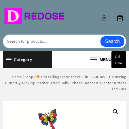
Skip
to
content
Search
Call
Category
MENU
Now
Home
/
Shop
/
Hot Selling
/ Interactive 3-in-1 Cat Toy – Fluttering
Butterfly, Moving Feather, Track Balls | Plastic Indoor Kicker for Kittens
and Cats