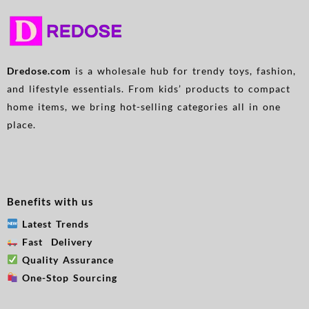
Parents And The Elderly, Red
Attachments for All Breed
Sizes
Dredose.com
is a wholesale hub for trendy toys, fashion,
and lifestyle essentials. From kids’ products to compact
home items, we bring hot-selling categories all in one
place.
Benefits with us
Latest Trends
Fast Delivery
Quality Assurance
One-Stop Sourcing