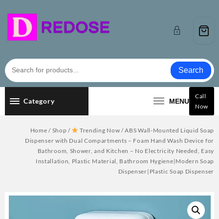
Skip
to
content
Search
Call
Category
MENU
Now
Home
/
Shop
/
Trending Now
/ ABS Wall-Mounted Liquid Soap
Dispenser with Dual Compartments – Foam Hand Wash Device for
Bathroom, Shower, and Kitchen – No Electricity Needed, Easy
Installation, Plastic Material, Bathroom Hygiene|Modern Soap
Dispenser|Plastic Soap Dispenser