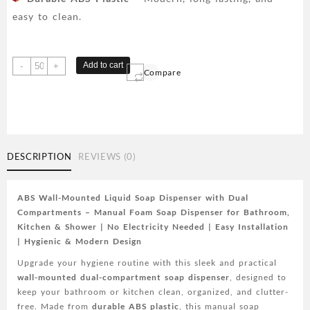
easy to clean.
ABS
Add to cart
-
+
Compare
Wall-
Mounted
Liquid
Soap
Dispenser
with
DESCRIPTION
REVIEWS (0)
Dual
Compartments
-
ABS Wall-Mounted Liquid Soap Dispenser with Dual
Foam
Compartments – Manual Foam Soap Dispenser for Bathroom,
Hand
Kitchen & Shower | No Electricity Needed | Easy Installation
Wash
| Hygienic & Modern Design
Device
Upgrade your hygiene routine with this sleek and practical
for
wall-mounted dual-compartment soap dispenser
, designed to
Bathroom,
keep your bathroom or kitchen clean, organized, and clutter-
Shower,
free. Made from
durable ABS plastic
, this manual soap