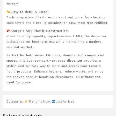
mirrors.
Easy to Refill & Clean:
Each compartment features a clear front panel for checking
soap levels and a top-lid opening for
easy, mess-free refilling
.
Durable ABS Plastic Construction:
Made from
high-quality, impact-resistant ABS
, the dispenser
is designed for long-term use while maintaining a
modern,
minimal aesthetic
.
Perfect for bathrooms, kitchens, showers, and commercial
spaces
, this
dual-compartment soap dispenser
provides a
stylish and sanitary way to store and access your favorite
liquid products. Enhance hygiene, reduce waste, and enjoy
the convenience of hands-on cleanliness—
all without the
need for power.
Categories:
Trending Now
,
Just Arrived