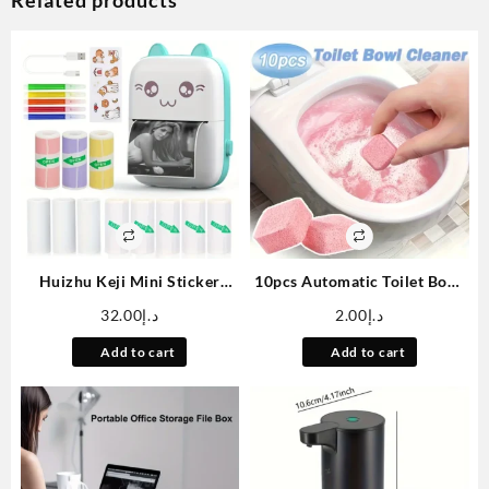
Related products
Huizhu Keji Mini Sticker
10pcs Automatic Toilet Bowl
Printer Cat Smart Pocket
Cleaning Tablets Janitorial
32.00
د.إ
2.00
د.إ
Inkless Thermal Printer, with
Deodorizers – Urine Stains
11 Rolls of Thermal Paper
And Yellow Dirt Remover –
Add to cart
Add to cart
and Stickers, Compatible
Effervescent Deep Cleaning
with iOS and Android,
Deodorizer For Toilet Bowls
Portable Receipt Printer,
And Squat Pans
Suitable for Photo Diary
Notes and Memos