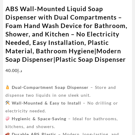
ABS Wall-Mounted Liquid Soap
Dispenser with Dual Compartments –
Foam Hand Wash Device for Bathroom,
Shower, and Kitchen – No Electricity
Needed, Easy Installation, Plastic
Material, Bathroom Hygiene|Modern
Soap Dispenser|Plastic Soap Dispenser
40.00
د.إ
Dual-Compartment Soap Dispenser
– Store and
dispense two liquids in one sleek unit.
Wall-Mounted & Easy to Install
– No drilling or
electricity needed.
Hygienic & Space-Saving
– Ideal for bathrooms,
kitchens, and showers.
Durable ABS Plastic
– Modern, long-lasting, and