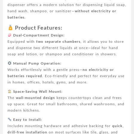
and
dispenser offers a modern solution for dispensing liquid soap,
Kitchen
hand wash, shampoo, or sanitizer—
without electricity or
-
batteries
.
No
Electricity
Product Features:
Needed,
Dual-Compartment Design:
Easy
Equipped with
two separate chambers
, it allows you to store
Installation,
and dispense two different liquids at once—ideal for hand
Plastic
soap and lotion, or shampoo and conditioner in showers.
Material,
Bathroom
Manual Pump Operation:
Hygiene|Modern
Works effortlessly with a gentle press—
no electricity or
Soap
batteries required
. Eco-friendly and perfect for everyday use
Dispenser|Plastic
in homes, offices, hotels, gyms, and more.
Soap
Space-Saving Wall Mount:
Dispenser
The
wall-mounted design
keeps countertops clean and frees
quantity
up space. Great for small bathrooms, shared washrooms, and
modern kitchens.
Easy to Install:
Includes mounting hardware and adhesive backing for
quick,
drill-free installation
on most surfaces like tile, glass, and