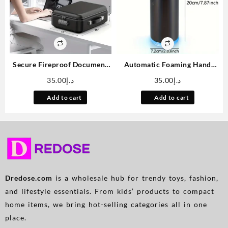
Secure Fireproof Document
Automatic Foaming Hand
Safe with Lock – Hard-Shell,
Soap Dispenser Touchless
35.00
د.إ
35.00
د.إ
Water-Resistant Storage Box
Foam Soap Dispenser
for Important Papers,
Rechargeable Bathroom
Add to cart
Add to cart
Certificates, Laptops &
Countertop Soap Pump 9oz,
Passports
Set of 2
Dredose.com
is a wholesale hub for trendy toys, fashion,
and lifestyle essentials. From kids’ products to compact
home items, we bring hot-selling categories all in one
place.