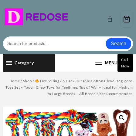
Skip
to
content
Search
Call
Category
MENU
Now
Home
/
Shop
/
Hot Selling
/ 6-Pack Durable Cotton Blend Dog Rope
Toys Set – Tough Chew Toys for Teething, Tug of War – Ideal for Medium
to Large Breeds – All Breed Sizes Recommended