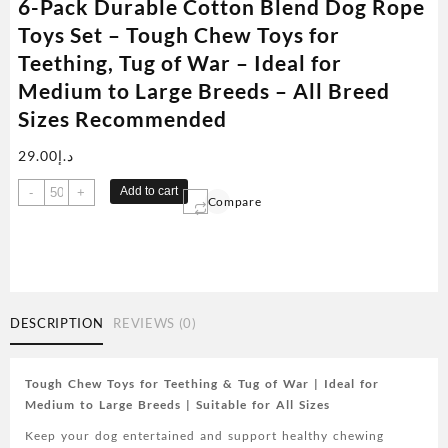
6-Pack Durable Cotton Blend Dog Rope
Toys Set – Tough Chew Toys for
Teething, Tug of War – Ideal for
Medium to Large Breeds – All Breed
Sizes Recommended
29.00
د.إ
6-
Add to cart
-
+
Compare
Pack
Durable
Cotton
Blend
Dog
Rope
DESCRIPTION
REVIEWS (0)
Toys
Set
-
Tough Chew Toys for Teething & Tug of War | Ideal for
Tough
Medium to Large Breeds | Suitable for All Sizes
Chew
Keep your dog entertained and support healthy chewing
Toys