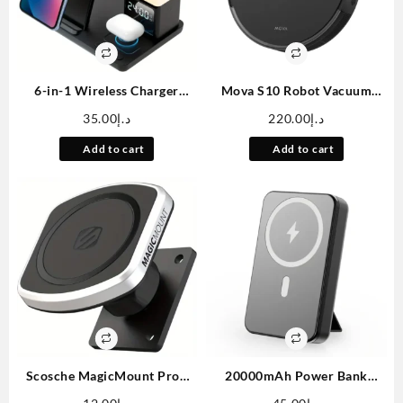
6-in-1 Wireless Charger
Mova S10 Robot Vacuum
Stand Fast Charging Station
Cleaner With 7000Pa
35.00
د.إ
220.00
د.إ
with Night Light Clock Alarm
Suction, 260 Mins Run Time,
for iPhone 12/13/14/15/16,
Liftable Brush, Self-Charging
Add to cart
Add to cart
for 3/4/Pro, for iWatch
Robotic Vacuum Cleaner For
5/6/7/8/9/10/SE/Ultra, for
Home, Pet Hair, Hard Floors,
Samsung S24/S23/S22/Z Flip
App & Voice Control
3/4/5/6, for Galaxy Watch
7/6/5/4
Scosche MagicMount Pro2
20000mAh Power Bank
Magnetic Car Cell Phone
Portable, 3.7V Battery Pack,