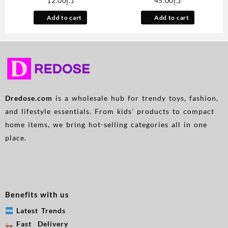
12.00
د.إ
45.00
د.إ
Holder with AMPS Mounting
Magnetic Power Bank Can
Plate for Scosche ProClip
Charge Mobile Phones,
Add to cart
Add to cart
Vehicle Specific Mount Bases
Portable For Going Out,
Phone Stand Compatible with
Equipped With A Charging
MagSafe iPhone Samsung
Cable/led Display
Base Required
Screen/stand, Multiple
Devices Can Be Charged
Simultaneously, Applicable
To All Models
Dredose.com
is a wholesale hub for trendy toys, fashion,
and lifestyle essentials. From kids’ products to compact
home items, we bring hot-selling categories all in one
place.
Benefits with us
Latest Trends
Fast Delivery