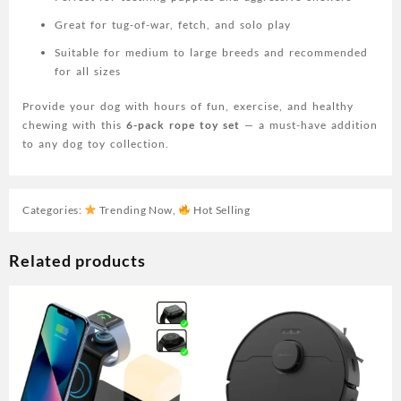
Great for tug-of-war, fetch, and solo play
Suitable for medium to large breeds and recommended
for all sizes
Provide your dog with hours of fun, exercise, and healthy
chewing with this
6-pack rope toy set
— a must-have addition
to any dog toy collection.
Categories:
Trending Now
,
Hot Selling
Related products