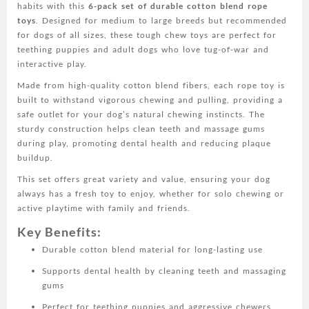
habits with this
6-pack set of durable cotton blend rope
for
toys
. Designed for medium to large breeds but recommended
Teething,
for dogs of all sizes, these tough chew toys are perfect for
Tug
teething puppies and adult dogs who love tug-of-war and
of
interactive play.
War
-
Made from high-quality cotton blend fibers, each rope toy is
Ideal
built to withstand vigorous chewing and pulling, providing a
for
safe outlet for your dog’s natural chewing instincts. The
Medium
sturdy construction helps clean teeth and massage gums
to
during play, promoting dental health and reducing plaque
Large
buildup.
Breeds
This set offers great variety and value, ensuring your dog
-
always has a fresh toy to enjoy, whether for solo chewing or
All
active playtime with family and friends.
Breed
Sizes
Key Benefits:
Recommended
Durable cotton blend material for long-lasting use
quantity
Supports dental health by cleaning teeth and massaging
gums
Perfect for teething puppies and aggressive chewers