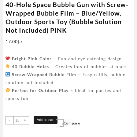
40-Hole Space Bubble Gun with Screw-
Wrapped Bubble Film – Blue/Yellow,
Outdoor Sports Toy (Bubble Solution
Not Included) PINK
17.00
د.إ
Bright Pink Color
– Fun and eye-catching design
40 Bubble Holes
– Creates lots of bubbles at once
Screw-Wrapped Bubble Film
– Easy refills, bubble
solution not included
Perfect for Outdoor Play
– Ideal for parties and
sports fun
40-
Add to cart
-
+
Compare
Hole
Space