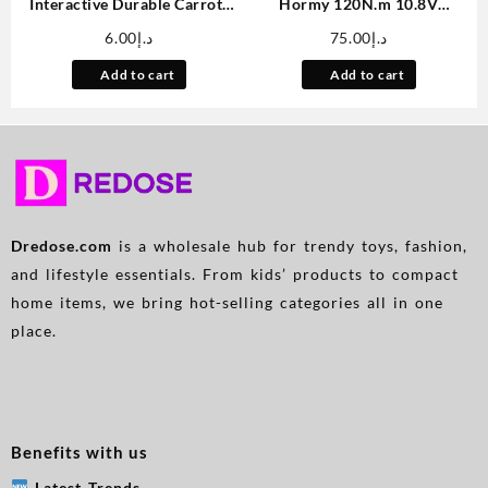
Interactive Durable Carrot-
Hormy 120N.m 10.8V
Shaped Dog Toy with Tassel –
Brushless Impact Drill 2Ah
6.00
د.إ
75.00
د.إ
All Breed Sizes, Linen
Dual Battery Set Cordless
Material, Tear-Resistant Tug
Electric Screwdriver Multi-
Add to cart
Add to cart
of War Chew Toy for Medium
Function Electric Wrench Car
Dogs
Repair Power Tool Home
Renovation Accessories
Dredose.com
is a wholesale hub for trendy toys, fashion,
and lifestyle essentials. From kids’ products to compact
home items, we bring hot-selling categories all in one
place.
Benefits with us
Latest Trends