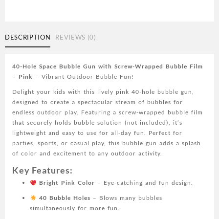
Bubble
Gun
with
Screw-
DESCRIPTION
REVIEWS (0)
Wrapped
Bubble
Film
40-Hole Space Bubble Gun with Screw-Wrapped Bubble Film
-
– Pink
– Vibrant Outdoor Bubble Fun!
Blue/Yellow,
Delight your kids with this lively pink 40-hole bubble gun,
Outdoor
designed to create a spectacular stream of bubbles for
Sports
endless outdoor play. Featuring a screw-wrapped bubble film
Toy
that securely holds bubble solution (not included), it’s
(Bubble
lightweight and easy to use for all-day fun. Perfect for
Solution
parties, sports, or casual play, this bubble gun adds a splash
Not
of color and excitement to any outdoor activity.
Included)
PINK
Key Features:
quantity
Bright Pink Color
– Eye-catching and fun design.
40 Bubble Holes
– Blows many bubbles
simultaneously for more fun.