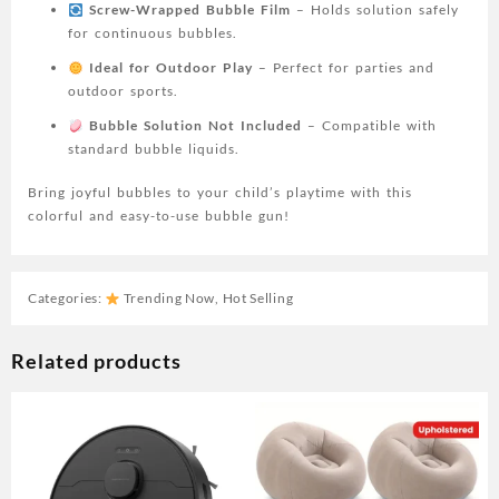
Screw-Wrapped Bubble Film
– Holds solution safely
for continuous bubbles.
Ideal for Outdoor Play
– Perfect for parties and
outdoor sports.
Bubble Solution Not Included
– Compatible with
standard bubble liquids.
Bring joyful bubbles to your child’s playtime with this
colorful and easy-to-use bubble gun!
Categories:
Trending Now
,
Hot Selling
Related products