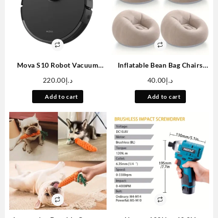
Mova S10 Robot Vacuum
Inflatable Bean Bag Chairs
Cleaner With 7000Pa
Blow Up Chairs Camping
220.00
د.إ
40.00
د.إ
Suction, 260 Mins Run Time,
Chairs Inflatable Lazy Sofa
Liftable Brush, Self-Charging
Folding Portable Inflatable
Add to cart
Add to cart
Robotic Vacuum Cleaner For
Chair For Living Room
Home, Pet Hair, Hard Floors,
Bedroom Reading Room
App & Voice Control