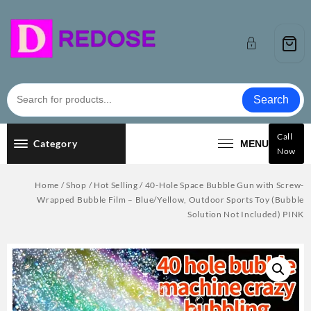
Skip
to
content
Search
Call
Category
MENU
Now
Home
/
Shop
/
Hot Selling
/ 40-Hole Space Bubble Gun with Screw-
Wrapped Bubble Film – Blue/Yellow, Outdoor Sports Toy (Bubble
Solution Not Included) PINK