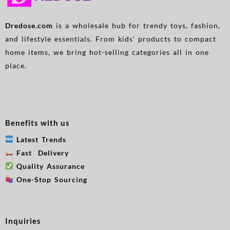
Dredose.com
is a wholesale hub for trendy toys, fashion,
and lifestyle essentials. From kids’ products to compact
home items, we bring hot-selling categories all in one
place.
Benefits with us
Latest Trends
Fast Delivery
Quality Assurance
One-Stop Sourcing
Inquiries