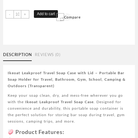
1
Add to cart
-
+
Compare
pc
Travel
Soap
Case,
ikeoat
Leakproof
DESCRIPTION
REVIEWS (0)
Soap
Container
with
Ikeoat Leakproof Travel Soap Case with Lid – Portable Bar
Lid,
Soap Holder for Travel, Bathroom, Gym, School, Camping &
Portable
Outdoors (Transparent)
Bar
Keep your soap clean, dry, and mess-free wherever you go
Soap
with the
Ikeoat Leakproof Travel Soap Case
. Designed for
Holder
convenience and durability, this portable soap container is
for
the perfect solution for storing bar soap during travel, gym
Traveling,
sessions, camping trips, and more.
Soap
Dish
Product Features:
for