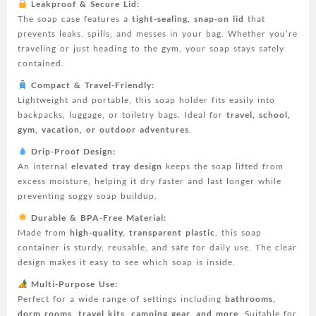
Leakproof & Secure Lid:
Bathroom,
The soap case features a
tight-sealing, snap-on lid
that
Shower,
prevents leaks, spills, and messes in your bag. Whether you’re
Gym,
traveling or just heading to the gym, your soap stays safely
School,
contained.
Camping,
Vacation,
Compact & Travel-Friendly:
Outdoor
Lightweight and portable, this soap holder fits easily into
(Transparent)
backpacks, luggage, or toiletry bags. Ideal for
travel, school,
quantity
gym, vacation, or outdoor adventures
.
Drip-Proof Design:
An internal
elevated tray design
keeps the soap lifted from
excess moisture, helping it dry faster and last longer while
preventing soggy soap buildup.
Durable & BPA-Free Material:
Made from
high-quality, transparent plastic
, this soap
container is sturdy, reusable, and safe for daily use. The clear
design makes it easy to see which soap is inside.
Multi-Purpose Use:
Perfect for a wide range of settings including
bathrooms,
dorm rooms, travel kits, camping gear, and more
. Suitable for