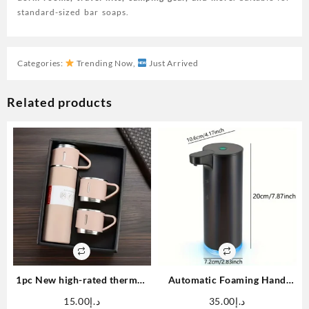
standard-sized bar soaps.
Categories:
Trending Now
,
Just Arrived
Related products
1pc New high-rated thermos
Automatic Foaming Hand
3pcs/ 1 set, stainless steel
Soap Dispenser Touchless
15.00
د.إ
35.00
د.إ
water bottle with gift box,
Foam Soap Dispenser