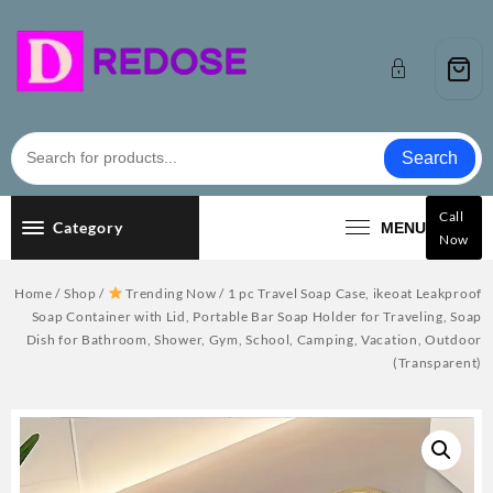
Skip
to
content
Search
Call
Category
MENU
Now
Home
/
Shop
/
Trending Now
/ 1 pc Travel Soap Case, ikeoat Leakproof
Soap Container with Lid, Portable Bar Soap Holder for Traveling, Soap
Dish for Bathroom, Shower, Gym, School, Camping, Vacation, Outdoor
(Transparent)