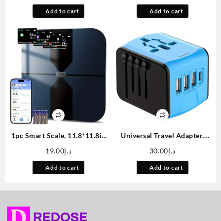
double-layer leak-proof
Rechargeable Bathroom
Add to cart
Add to cart
insulation water bottle
Countertop Soap Pump 9oz,
suitable for cycling,
Set of 2
backpacking, office, car,
school, party, camping and
travel, best birthday gift
1pc Smart Scale, 11.8*11.8in
Universal Travel Adapter,
Color Large Display
Worldwide International
19.00
د.إ
30.00
د.إ
Bathroom Scale, BMI
Power Adapter, High Speed 2.
Weighing Body Composition
4A 3*USB-A, Type-C 3. 0A
Add to cart
Add to cart
Monitoring Healthy Body Fat
Port with Worldwide AC
Scale, 400LB Load Capacity,
Power Plug Wall Charger for
Thickened ITO Glass,
Europe UK EU US CA AU Italy
Smartphone Apps
Asia And More Than 170
Countries