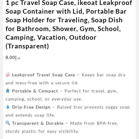
1 pc Travel Soap Case, ikeoat Leakproof
Soap Container with Lid, Portable Bar
Soap Holder for Traveling, Soap Dish
for Bathroom, Shower, Gym, School,
Camping, Vacation, Outdoor
(Transparent)
8.00
د.إ
Leakproof Travel Soap Case
– Keeps bar soap dry
and mess-free with a secure lid.
Portable & Compact
– Perfect for travel, gym,
camping, school, or everyday use.
Drip-Free Design
– Raised tray prevents soggy soap
and extends soap life.
Transparent & Durable
– Made from BPA-free,
sturdy plastic for easy visibility.