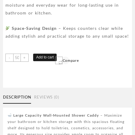
moisture and everyday wear for long-lasting use in
bathroom or kitchen.
Space-Saving Design
– Keeps counters clear while
adding stylish and practical storage to any small space!
Large
Add to cart
-
+
Compare
Capacity
Wall-
Mounted
Shower
Caddy,
No
DESCRIPTION
REVIEWS (0)
Drill
Installation,
Space-
Large Capacity Wall-Mounted Shower Caddy
– Maximize
Saving
your bathroom or kitchen storage with this spacious floating
Floating
shelf designed to hold toiletries, cosmetics, accessories, and
Shelf
more. Its generous size provides ample room to organize all