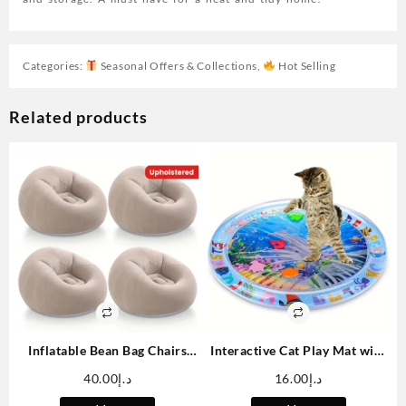
Categories:
Seasonal Offers & Collections
,
Hot Selling
Related products
Inflatable Bean Bag Chairs
Interactive Cat Play Mat with
Blow Up Chairs Camping
Floating Fish – Splash-Proof
40.00
د.إ
16.00
د.إ
Chairs Inflatable Lazy Sofa
PVC Water Sensation Pad for