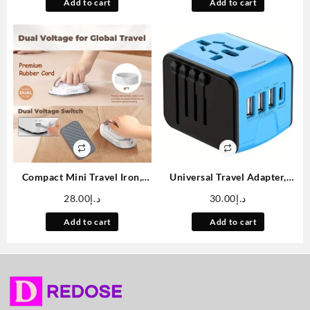
Folding Portable Inflatable
Indoor Cats, Boredom Relief
Add to cart
Add to cart
Chair For Living Room
Kick Toy, No Battery Needed
Bedroom Reading Room
Compact Mini Travel Iron,
Universal Travel Adapter,
Travel Iron With Dual Voltage
Worldwide International
28.00
د.إ
30.00
د.إ
– 120V/220V Mini Dry Iron
Power Adapter, High Speed 2.
For Clothes, Fast Heating,
4A 3*USB-A, Type-C 3. 0A
Add to cart
Add to cart
Portable Mini Iron, Portable
Port with Worldwide AC
For Home And Travel Use
Power Plug Wall Charger for
Europe UK EU US CA AU Italy
Asia And More Than 170
Countries