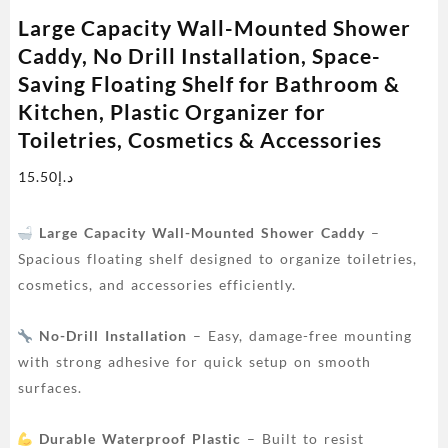
Large Capacity Wall-Mounted Shower
Caddy, No Drill Installation, Space-
Saving Floating Shelf for Bathroom &
Kitchen, Plastic Organizer for
Toiletries, Cosmetics & Accessories
15.50
د.إ
Large Capacity Wall-Mounted Shower Caddy
–
Spacious floating shelf designed to organize toiletries,
cosmetics, and accessories efficiently.
No-Drill Installation
– Easy, damage-free mounting
with strong adhesive for quick setup on smooth
surfaces.
Durable Waterproof Plastic
– Built to resist