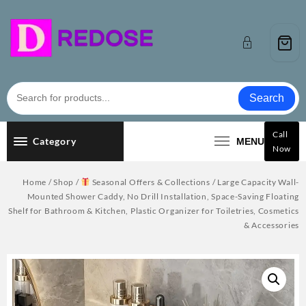
Skip
to
content
Search
Call
Category
MENU
Now
Home
/
Shop
/
Seasonal Offers & Collections
/ Large Capacity Wall-
Mounted Shower Caddy, No Drill Installation, Space-Saving Floating
Shelf for Bathroom & Kitchen, Plastic Organizer for Toiletries, Cosmetics
& Accessories