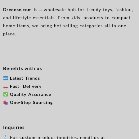
Dredose.com
is a wholesale hub for trendy toys, fashion,
and lifestyle essentials. From kids’ products to compact
home items, we bring hot-selling categories all in one
place.
Benefits with us
Latest Trends
Fast Delivery
Quality Assurance
One-Stop Sourcing
Inquiries
For custom product inquiries, email us at