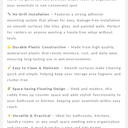
for
your essentials in one convenient spot.
Bathroom
No-Drill Installation
– Features a strong adhesive
&
mounting system that allows for easy, damage-free installation
Kitchen,
on smooth surfaces like tiles, glass, and painted walls. Perfect
Plastic
for renters or anyone wanting a hassle-free setup without
Organizer
tools.
for
Toiletries,
Durable Plastic Construction
– Made from high-quality,
Cosmetics
waterproof plastic that resists moisture, rust, and daily wear,
&
ensuring long-lasting use in wet environments.
Accessories
Easy to Clean & Maintain
– Smooth surfaces make cleaning
quantity
quick and simple, helping keep your storage area hygienic and
clutter-free.
Space-Saving Floating Design
– Sleek and modern, this
caddy frees up counter space and adds stylish functionality to
your bathroom or kitchen, keeping your essentials within easy
reach.
Versatile & Practical
– Ideal for bathrooms, kitchens,
laundry rooms, or any small space needing extra organization
and storage. A must-have for a neat and tidy home!