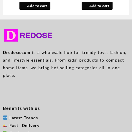
Lifter & Waist Trainer,
Rapid Boil Automatic Safety
Add to cart
Add to cart
Seamless Breathable
Shut Off BPA Free No Plastic
Underwear for Body Shaping
on Water British Patent
& Posture Correction, Elegant
Technology Large 57.48oz
Solid Color, Posture
Correction Underwear,
Doublelayer Design, Strong
Support Underwear
Dredose.com
is a wholesale hub for trendy toys, fashion,
and lifestyle essentials. From kids’ products to compact
home items, we bring hot-selling categories all in one
place.
Benefits with us
Latest Trends
Fast Delivery