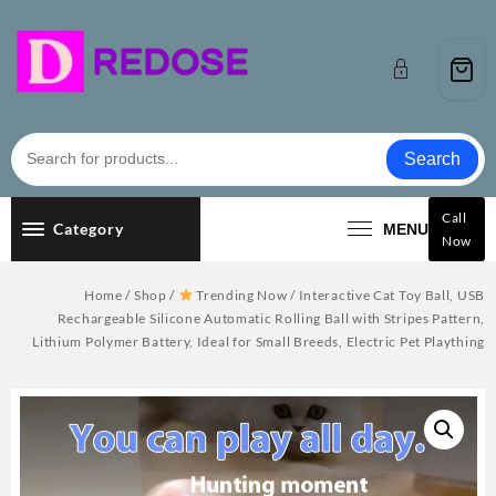
Skip
to
content
Search
Call
Category
MENU
Now
Home
/
Shop
/
Trending Now
/ Interactive Cat Toy Ball, USB
Rechargeable Silicone Automatic Rolling Ball with Stripes Pattern,
Lithium Polymer Battery, Ideal for Small Breeds, Electric Pet Plaything