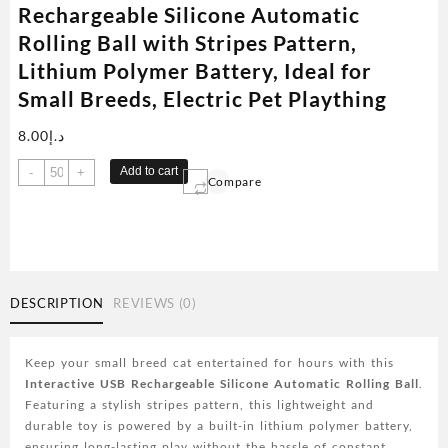
Rechargeable Silicone Automatic
Rolling Ball with Stripes Pattern,
Lithium Polymer Battery, Ideal for
Small Breeds, Electric Pet Plaything
8.00
د.إ
Interactive
Add to cart
-
+
Compare
Cat
Toy
Ball,
USB
Rechargeable
Silicone
DESCRIPTION
REVIEWS (0)
Automatic
Rolling
Ball
Keep your small breed cat entertained for hours with this
with
Interactive USB Rechargeable Silicone Automatic Rolling Ball
.
Stripes
Featuring a stylish stripes pattern, this lightweight and
Pattern,
durable toy is powered by a built-in lithium polymer battery,
Lithium
ensuring long-lasting play without the hassle of constant