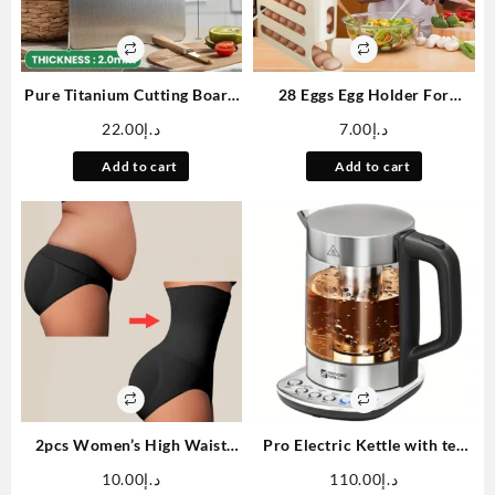
Pure Titanium Cutting Board
28 Eggs Egg Holder For
13×9 Inch Non-Slip Kitchen
Fridge, Rolling Egg Dispenser
22.00
د.إ
7.00
د.إ
Chopping Board Dishwasher
For Refrigerator
Safe Scratch Resistant Easy to
Automatically, 4 Tiers Fridge
Add to cart
Add to cart
Clean Durable Hygienic for
Egg Rack, Space-Saving Egg
Meat Vegetables and Fruits
Dispenser Large Capacity Egg
Dispenser Container Tray
2pcs Women’s High Waist
Pro Electric Kettle with tea
Tummy Control Briefs – Ultra
Infuser and Temperature
10.00
د.إ
110.00
د.إ
Support Double-Layer Butt
Control Keep Warm Function