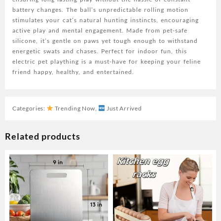
Polymer
battery changes. The ball’s unpredictable rolling motion
Battery,
stimulates your cat’s natural hunting instincts, encouraging
Ideal
active play and mental engagement. Made from pet-safe
for
silicone, it’s gentle on paws yet tough enough to withstand
Small
energetic swats and chases. Perfect for indoor fun, this
Breeds,
electric pet plaything is a must-have for keeping your feline
Electric
friend happy, healthy, and entertained.
Pet
Plaything
quantity
Categories:
Trending Now
,
Just Arrived
Related products