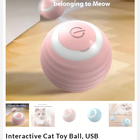
Interactive Cat Toy Ball, USB