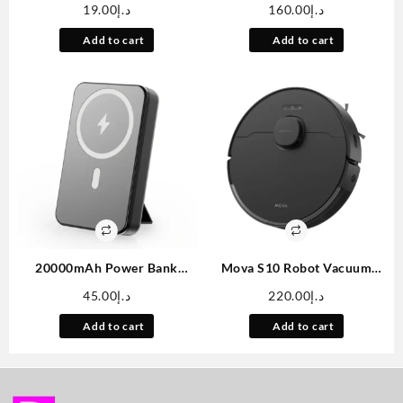
Color Large Display
With WiFi And Wireless –
19.00
د.إ
160.00
د.إ
Bathroom Scale, BMI
[Built-in Apps & Auto
Weighing Body Composition
Keystone]Full HD 1080P
Add to cart
Add to cart
Monitoring Healthy Body Fat
Supported, 180° Rotation
Scale, 400LB Load Capacity,
Movie Projector, Compatible
Thickened ITO Glass,
With TV
Smartphone Apps
Stick/Smartphone/USB
20000mAh Power Bank
Mova S10 Robot Vacuum
Portable, 3.7V Battery Pack,
Cleaner With 7000Pa
45.00
د.إ
220.00
د.إ
Magnetic Power Bank Can
Suction, 260 Mins Run Time,
Charge Mobile Phones,
Liftable Brush, Self-Charging
Add to cart
Add to cart
Portable For Going Out,
Robotic Vacuum Cleaner For
Equipped With A Charging
Home, Pet Hair, Hard Floors,
Cable/led Display
App & Voice Control
Screen/stand, Multiple