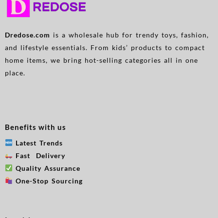
Devices Can Be Charged
Simultaneously, Applicable
To All Models
Dredose.com
is a wholesale hub for trendy toys, fashion,
and lifestyle essentials. From kids’ products to compact
home items, we bring hot-selling categories all in one
place.
Benefits with us
Latest Trends
Fast Delivery
Quality Assurance
One-Stop Sourcing