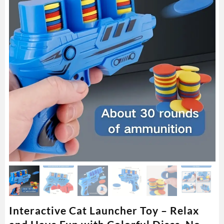
Interactive Cat Launcher Toy – Relax