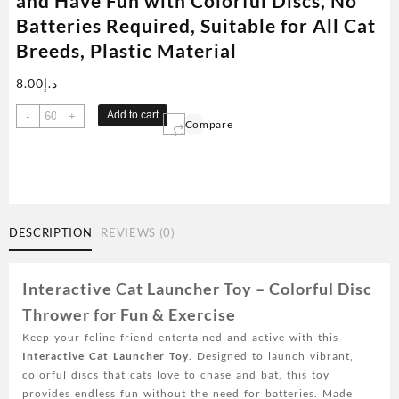
and Have Fun with Colorful Discs, No
Batteries Required, Suitable for All Cat
Breeds, Plastic Material
8.00
د.إ
Interactive
Add to cart
-
+
Compare
Cat
Launcher
Toy
-
Relax
and
DESCRIPTION
REVIEWS (0)
Have
Fun
with
Interactive Cat Launcher Toy – Colorful Disc
Colorful
Thrower for Fun & Exercise
Discs,
Keep your feline friend entertained and active with this
No
Interactive Cat Launcher Toy
. Designed to launch vibrant,
Batteries
colorful discs that cats love to chase and bat, this toy
Required,
provides endless fun without the need for batteries. Made
Suitable