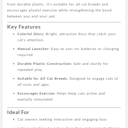
from durable plastic, it’s suitable for all cat breeds and
for
encourages playful exercise while strengthening the bond
All
between you and your pet.
Cat
Breeds,
Key Features
Plastic
Colorful Discs:
Bright, attractive discs that catch your
Material
cat’s attention.
quantity
Manual Launcher:
Easy to use—no batteries or charging
required.
Durable Plastic Construction:
Safe and sturdy for
repeated play.
Suitable for All Cat Breeds:
Designed to engage cats of
all sizes and ages.
Encourages Exercise:
Helps keep cats active and
mentally stimulated.
Ideal For
Cat owners seeking interactive and engaging toys