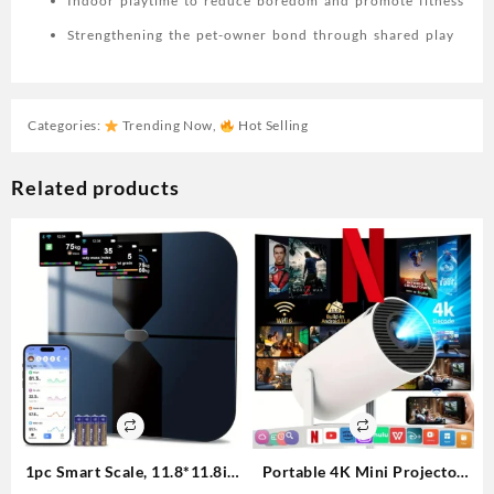
Indoor playtime to reduce boredom and promote fitness
Strengthening the pet-owner bond through shared play
Categories:
Trending Now
,
Hot Selling
Related products
1pc Smart Scale, 11.8*11.8in
Portable 4K Mini Projector