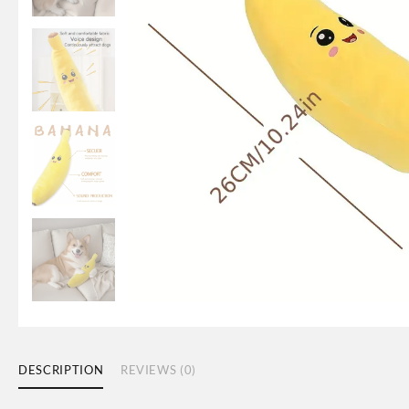
DESCRIPTION
REVIEWS (0)