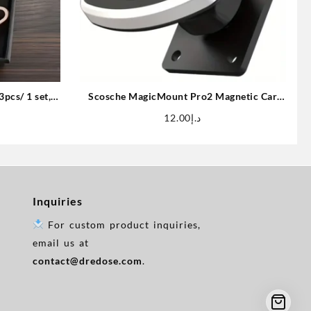
pcs/ 1 set,
Scosche MagicMount Pro2 Magnetic Car
th gift box,
Cell Phone Holder with AMPS Mounting
12.00
د.إ
ation water
Plate for Scosche ProClip Vehicle Specific
backpacking,
Mount Bases Phone Stand Compatible with
ng and travel,
MagSafe iPhone Samsung Base Required
Inquiries
For custom product inquiries,
email us at
contact@dredose.com
.