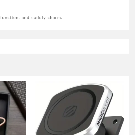
 function, and cuddly charm.