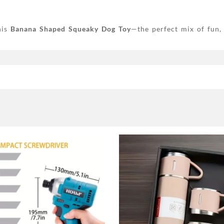
his
Banana Shaped Squeaky Dog Toy
—the perfect mix of fun,