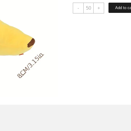
Banana
-
+
Add to ca
Shaped
Squeaky
Dog
Toy
–
Durable
Plush
with
Cute
Smiling
Face
Design,
Perfect
for
Interactive
Play
&
Dental
Health
–