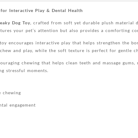
Anxiety
for Interactive Play & Dental Health
Relief
Chew
eaky Dog Toy
, crafted from soft yet durable plush material 
Toy
for
ptures your pet’s attention but also provides a comforting c
Small,
 toy encourages interactive play that helps strengthen the b
Medium
&
chew and play, while the soft texture is perfect for gentle 
Large
Breeds,
ouraging chewing that helps clean teeth and massage gums, re
Dog
ng stressful moments.
Chew
Toy
|
le chewing
Anxious
Relief
ntal engagement
|
Soft
Texture
To
quantity