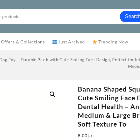
Searc
 Offers & Collections
Just Arrived
Trending Now
g Toy – Durable Plush with Cute Smiling Face Design, Perfect for Int
Mediu
Banana Shaped Squ
Cute Smiling Face D
Dental Health – An
Medium & Large Bre
Soft Texture To
8.00
د.إ