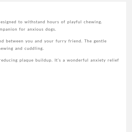
designed to withstand hours of playful chewing.
ompanion for anxious dogs.
ond between you and your furry friend. The gentle
chewing and cuddling.
ducing plaque buildup. It’s a wonderful anxiety relief