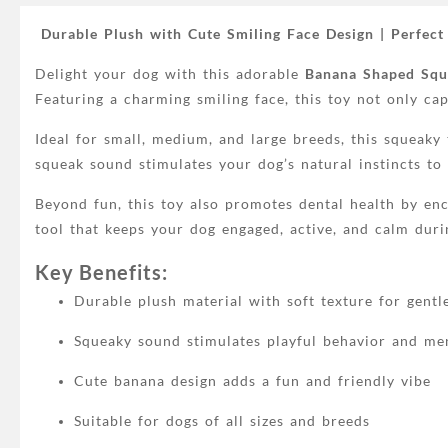
Durable Plush with Cute Smiling Face Design | Perfect 
Delight your dog with this adorable
Banana Shaped Squ
Featuring a charming smiling face, this toy not only ca
Ideal for small, medium, and large breeds, this squeaky
squeak sound stimulates your dog’s natural instincts to 
Beyond fun, this toy also promotes dental health by enc
tool that keeps your dog engaged, active, and calm duri
Key Benefits:
Durable plush material with soft texture for gent
Squeaky sound stimulates playful behavior and me
Cute banana design adds a fun and friendly vibe
Suitable for dogs of all sizes and breeds