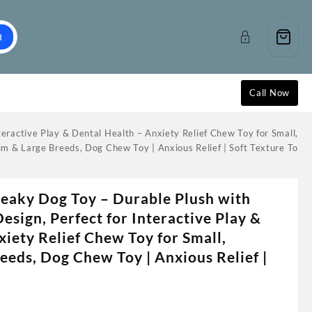
h
Call Now
eractive Play & Dental Health – Anxiety Relief Chew Toy for Small,
m & Large Breeds, Dog Chew Toy | Anxious Relief | Soft Texture To
eaky Dog Toy – Durable Plush with
esign, Perfect for Interactive Play &
xiety Relief Chew Toy for Small,
eds, Dog Chew Toy | Anxious Relief |