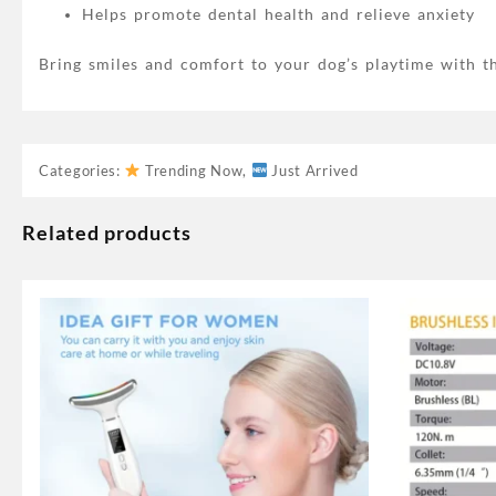
Helps promote dental health and relieve anxiety
Bring smiles and comfort to your dog’s playtime with t
Categories:
Trending Now
,
Just Arrived
Related products