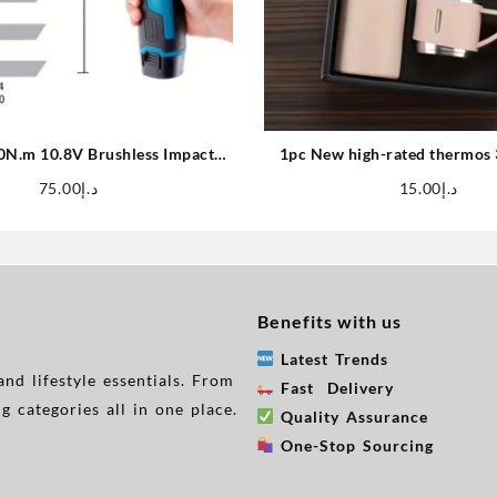
N.m 10.8V Brushless Impact
1pc New high-rated thermos 3
al Battery Set Cordless Electric
stainless steel water bottle wi
75.00
د.إ
15.00
د.إ
ver Multi-Function Electric
double-layer leak-proof insul
ar Repair Power Tool Home
bottle suitable for cycling, 
novation Accessories
office, car, school, party, campi
best birthday gift
Benefits with us
Latest Trends
nd lifestyle essentials. From
Fast Delivery
 categories all in one place.
Quality Assurance
One-Stop Sourcing