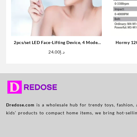
2pcs/set LED Face-Lifting Device, 4 Model
Hormy 120
Led Face Massage Device, Lifting And
Drill 2Ah Du
24.00
د.إ
Firming Facial Massage Device, 4 In 1 Face
Screwdri
Massager, Face Neck Massager For Daily
Wrench C
Skin Care Routine, Facial Massager Skin
Re
Care Tool
Dredose.com
is a wholesale hub for trendy toys, fashion, a
kids’ products to compact home items, we bring hot-selling