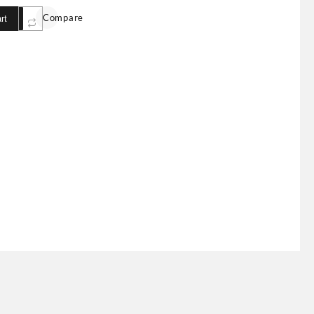
Compare
rt