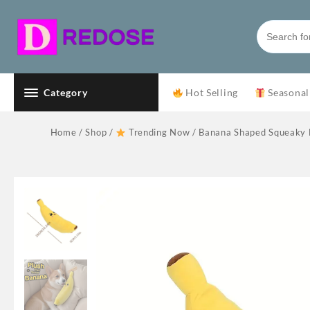
Skip
to
content
Category
Hot Selling
Seasonal
Home
/
Shop
/
Trending Now
/ Banana Shaped Squeaky Do