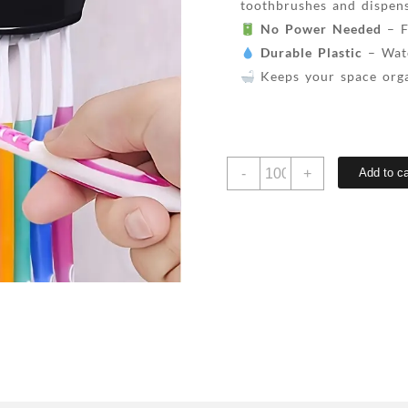
toothbrushes and dispens
No Power Needed
– F
Durable Plastic
– Wate
Keeps your space orga
Automatic
-
+
Add to ca
toothpaste
squeezing
wall-
mounted
toothbrush
holder,
can
hold
5
toothbrushes,
no
power