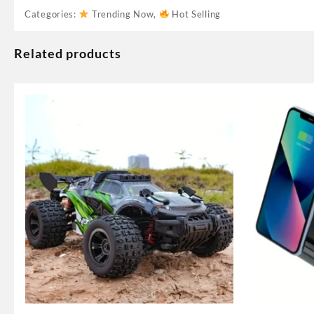
Categories:
Trending Now
,
Hot Selling
Related products