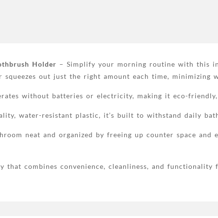
required,
plastic
material,
bathroom
supplies
quantity
othbrush Holder
– Simplify your morning routine with this in
r squeezes out just the right amount each time, minimizing 
ates without batteries or electricity, making it eco-friendly,
ty, water-resistant plastic, it’s built to withstand daily ba
room neat and organized by freeing up counter space and ens
that combines convenience, cleanliness, and functionality fo