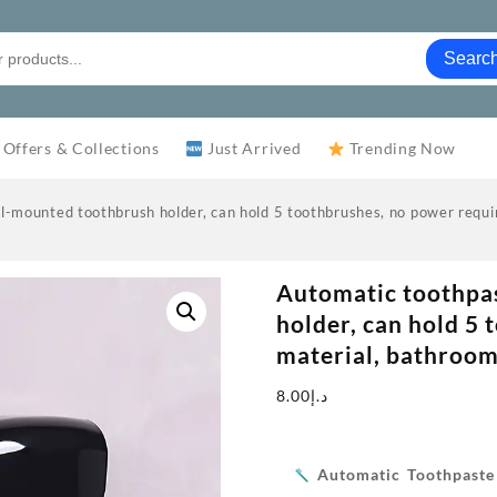
Searc
 Offers & Collections
Just Arrived
Trending Now
-mounted toothbrush holder, can hold 5 toothbrushes, no power requir
Automatic toothpa
holder, can hold 5 
material, bathroom
8.00
د.إ
Automatic Toothpast