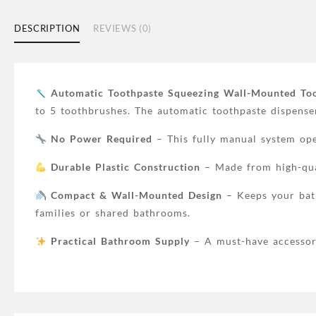
DESCRIPTION
REVIEWS (0)
Automatic Toothpaste Squeezing Wall-Mounted To
to 5 toothbrushes. The automatic toothpaste dispense
No Power Required
– This fully manual system oper
Durable Plastic Construction
– Made from high-quali
Compact & Wall-Mounted Design
– Keeps your bath
families or shared bathrooms.
Practical Bathroom Supply
– A must-have accessory 