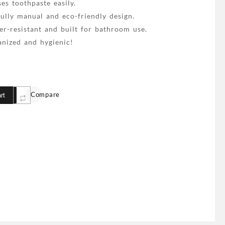
es toothpaste easily.
ully manual and eco-friendly design.
r-resistant and built for bathroom use.
nized and hygienic!
Compare
rt