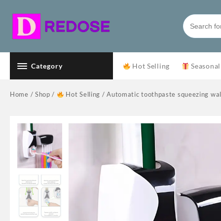
Skip
to
content
Category
Hot Selling
Seasonal
Home
/
Shop
/
Hot Selling
/ Automatic toothpaste squeezing wall