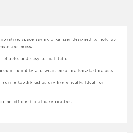
novative, space-saving organizer designed to hold up
waste and mess.
 reliable, and easy to maintain.
throom humidity and wear, ensuring long-lasting use.
uring toothbrushes dry hygienically. Ideal for
r an efficient oral care routine.