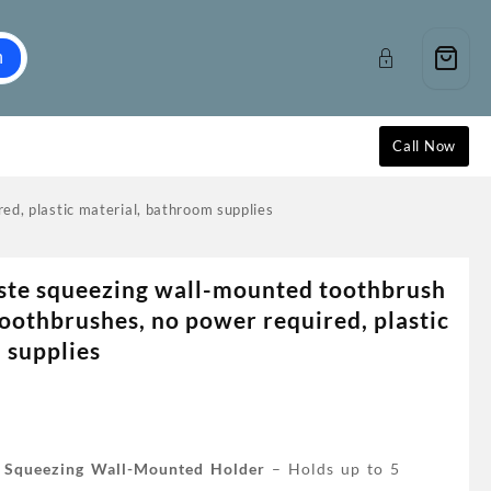
h
Call Now
ed, plastic material, bathroom supplies
ste squeezing wall-mounted toothbrush
toothbrushes, no power required, plastic
 supplies
e Squeezing Wall-Mounted Holder
– Holds up to 5