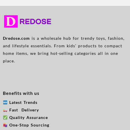
Dredose.com
is a wholesale hub for trendy toys, fashion,
and lifestyle essentials. From kids’ products to compact
home items, we bring hot-selling categories all in one
place.
Benefits with us
Latest Trends
Fast Delivery
Quality Assurance
One-Stop Sourcing