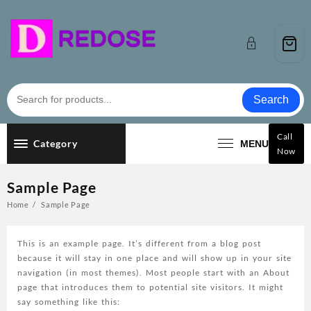
Skip
to
content
Search
Call
Category
MENU
Now
Sample Page
Home
Sample Page
This is an example page. It’s different from a blog post
because it will stay in one place and will show up in your site
navigation (in most themes). Most people start with an About
page that introduces them to potential site visitors. It might
say something like this: