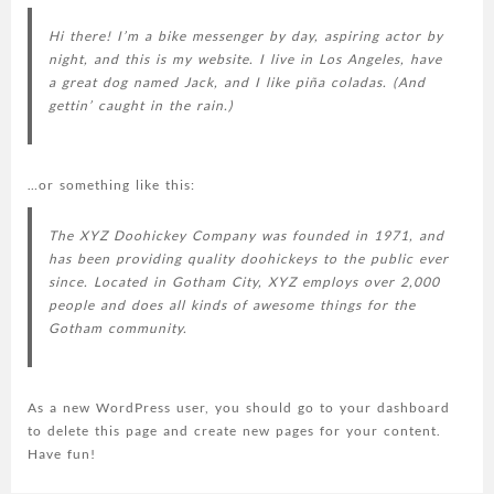
Hi there! I’m a bike messenger by day, aspiring actor by
night, and this is my website. I live in Los Angeles, have
a great dog named Jack, and I like piña coladas. (And
gettin’ caught in the rain.)
…or something like this:
The XYZ Doohickey Company was founded in 1971, and
has been providing quality doohickeys to the public ever
since. Located in Gotham City, XYZ employs over 2,000
people and does all kinds of awesome things for the
Gotham community.
As a new WordPress user, you should go to
your dashboard
to delete this page and create new pages for your content.
Have fun!