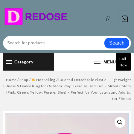
Skip
to
content
Search
Call
Category
MENU
Now
Home
/
Shop
/
Hot Selling
/ Colorful Detachable Plastic – Lightweight
Fitness & Dance Ring for Outdoor Play, Exercise, and Fun – Mixed Colors
(Pink, Green, Yellow, Purple, Blue) – Perfect for Youngsters and Adults,
for Fitness