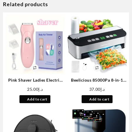
Related products
Pink Shaver Ladies Electric
Beelicious 85000Pa 8-in-1
Shaver Whole Body Trim
Vacuum Sealer Machine –
25.00
د.إ
37.00
د.إ
Small Portable Push Cut
Fully Automatic Food Sealer
Beard Leg Hair Armpit Hair
With Bag Storage, Built-in
Add to cart
Add to cart
Electric Shaver
Cutter, Moist Mode, Air
Suction Hose & Vacuum Bags
Included | Digital Countdown
| Sous Vide Ready