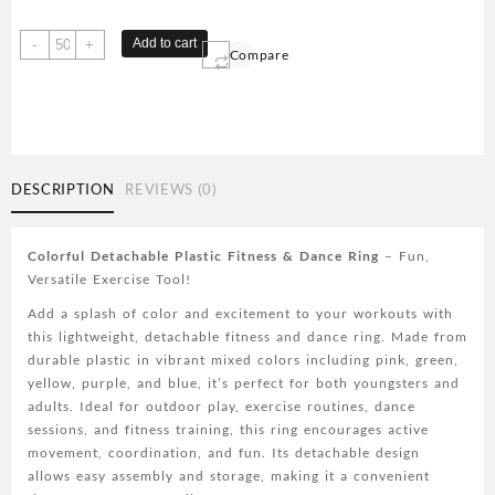
Colorful
Add to cart
-
+
Compare
Detachable
Plastic
-
Lightweight
Fitness
&
DESCRIPTION
REVIEWS (0)
Dance
Ring
for
Colorful Detachable Plastic Fitness & Dance Ring
– Fun,
Outdoor
Versatile Exercise Tool!
Play,
Add a splash of color and excitement to your workouts with
Exercise,
this lightweight, detachable fitness and dance ring. Made from
and
durable plastic in vibrant mixed colors including pink, green,
Fun
yellow, purple, and blue, it’s perfect for both youngsters and
-
adults. Ideal for outdoor play, exercise routines, dance
Mixed
sessions, and fitness training, this ring encourages active
Colors
movement, coordination, and fun. Its detachable design
(Pink,
allows easy assembly and storage, making it a convenient
Green,