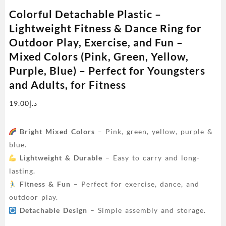
Colorful Detachable Plastic –
Lightweight Fitness & Dance Ring for
Outdoor Play, Exercise, and Fun –
Mixed Colors (Pink, Green, Yellow,
Purple, Blue) – Perfect for Youngsters
and Adults, for Fitness
19.00
د.إ
Bright Mixed Colors
– Pink, green, yellow, purple &
blue.
Lightweight & Durable
– Easy to carry and long-
lasting.
Fitness & Fun
– Perfect for exercise, dance, and
outdoor play.
Detachable Design
– Simple assembly and storage.