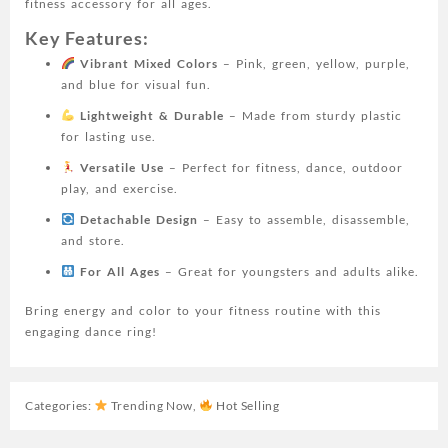
fitness accessory for all ages.
Yellow,
Purple,
Key Features:
Blue)
Vibrant Mixed Colors
– Pink, green, yellow, purple,
-
and blue for visual fun.
Perfect
for
Lightweight & Durable
– Made from sturdy plastic
Youngsters
for lasting use.
and
Versatile Use
– Perfect for fitness, dance, outdoor
Adults,
play, and exercise.
for
Detachable Design
– Easy to assemble, disassemble,
Fitness
and store.
quantity
For All Ages
– Great for youngsters and adults alike.
Bring energy and color to your fitness routine with this
engaging dance ring!
Categories:
Trending Now
,
Hot Selling