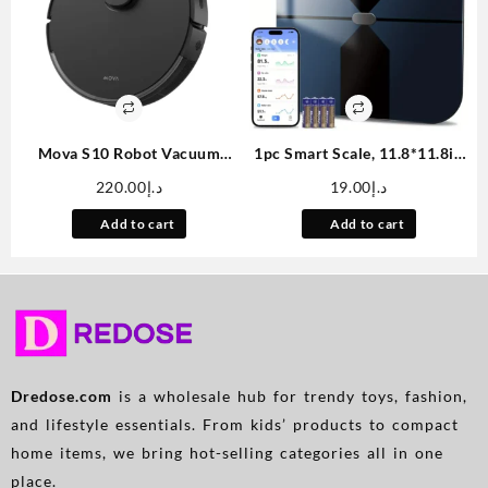
Mova S10 Robot Vacuum
1pc Smart Scale, 11.8*11.8in
Cleaner With 7000Pa
Color Large Display
220.00
د.إ
19.00
د.إ
Suction, 260 Mins Run Time,
Bathroom Scale, BMI
Liftable Brush, Self-Charging
Weighing Body Composition
Add to cart
Add to cart
Robotic Vacuum Cleaner For
Monitoring Healthy Body Fat
Home, Pet Hair, Hard Floors,
Scale, 400LB Load Capacity,
App & Voice Control
Thickened ITO Glass,
Smartphone Apps
Dredose.com
is a wholesale hub for trendy toys, fashion,
and lifestyle essentials. From kids’ products to compact
home items, we bring hot-selling categories all in one
place.